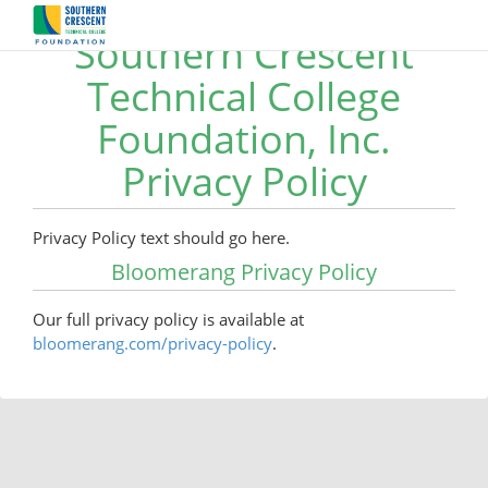
Southern Crescent
Technical College
Foundation, Inc.
Privacy Policy
Privacy Policy text should go here.
Bloomerang Privacy Policy
Our full privacy policy is available at
bloomerang.com/privacy-policy
.