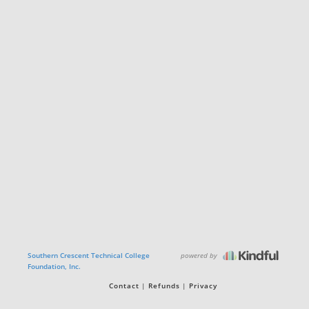
powered by
Southern Crescent Technical College
Foundation, Inc.
Contact
Refunds
Privacy